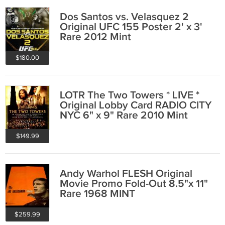
Dos Santos vs. Velasquez 2
Original UFC 155 Poster 2' x 3'
Rare 2012 Mint
$180.00
LOTR The Two Towers * LIVE *
Original Lobby Card RADIO CITY
NYC 6" x 9" Rare 2010 Mint
$149.99
Andy Warhol FLESH Original
Movie Promo Fold-Out 8.5"x 11"
Rare 1968 MINT
$259.99