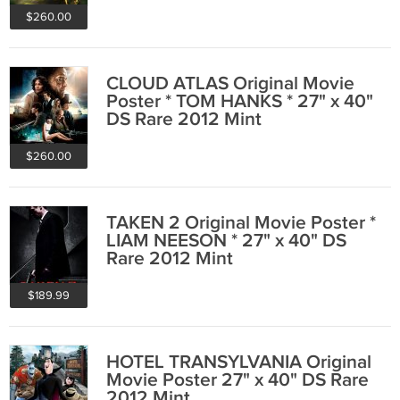
$260.00
CLOUD ATLAS Original Movie
Poster * TOM HANKS * 27" x 40"
DS Rare 2012 Mint
$260.00
TAKEN 2 Original Movie Poster *
LIAM NEESON * 27" x 40" DS
Rare 2012 Mint
$189.99
HOTEL TRANSYLVANIA Original
Movie Poster 27" x 40" DS Rare
2012 Mint