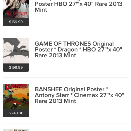
Poster HBO 27"'x 40" Rare 2013
Mint
$159.99
GAME OF THRONES Original
Poster * Dragon * HBO 27"'x 40"
Rare 2013 Mint
$199.99
BANSHEE Original Poster *
Antony Starr * Cinemax 27"'x 40"
Rare 2013 Mint
$240.00