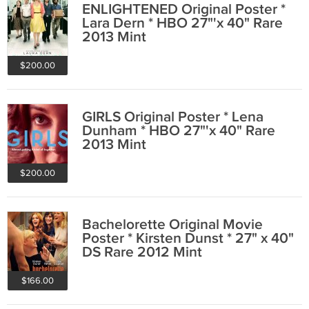
ENLIGHTENED Original Poster *
Lara Dern * HBO 27"'x 40" Rare
2013 Mint
$200.00
GIRLS Original Poster * Lena
Dunham * HBO 27"'x 40" Rare
2013 Mint
$200.00
Bachelorette Original Movie
Poster * Kirsten Dunst * 27" x 40"
DS Rare 2012 Mint
$166.00