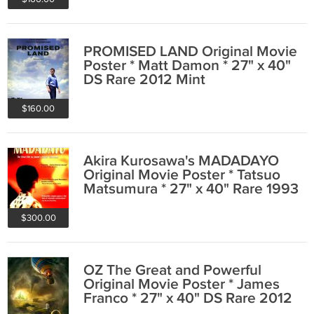
PROMISED LAND Original Movie
Poster * Matt Damon * 27" x 40"
DS Rare 2012 Mint
$160.00
Akira Kurosawa's MADADAYO
Original Movie Poster * Tatsuo
Matsumura * 27" x 40" Rare 1993
Mint
$300.00
OZ The Great and Powerful
Original Movie Poster * James
Franco * 27" x 40" DS Rare 2012
Mint