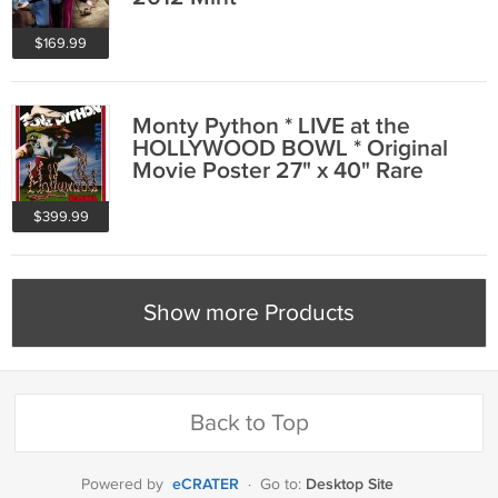
$169.99
Monty Python * LIVE at the
HOLLYWOOD BOWL * Original
Movie Poster 27" x 40" Rare
1982 Mint
$399.99
Show more Products
Back to Top
eCRATER
Desktop Site
Powered by
·
Go to: