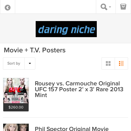
Movie + T.V. Posters
Sort by
Rousey vs. Carmouche Original
UFC 157 Poster 2' x 3' Rare 2013
Mint
$260.00
Phil Spector Original Movie