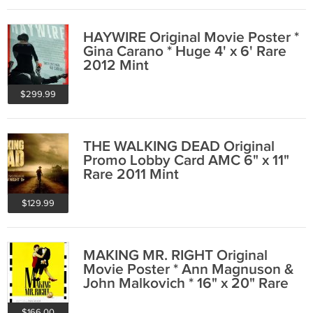
HAYWIRE Original Movie Poster *
Gina Carano * Huge 4' x 6' Rare
2012 Mint
$299.99
THE WALKING DEAD Original
Promo Lobby Card AMC 6" x 11"
Rare 2011 Mint
$129.99
MAKING MR. RIGHT Original
Movie Poster * Ann Magnuson &
John Malkovich * 16" x 20" Rare
1987 Mint
$166.00