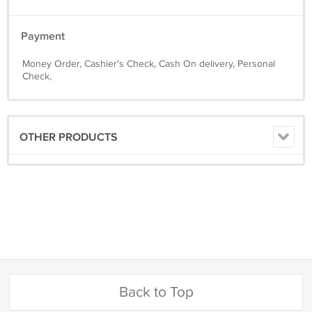
Payment
Money Order, Cashier's Check, Cash On delivery, Personal
Check,
OTHER PRODUCTS
Back to Top