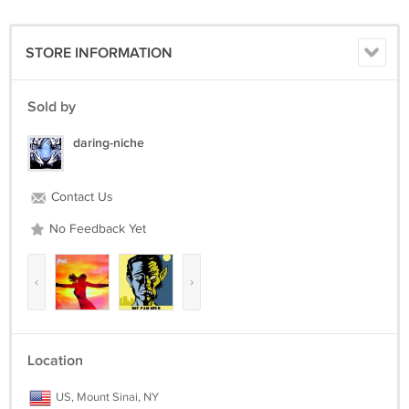
Money Orders , Cashiers Checks or U.S. Cash as payment ( we do
NOT accept personal checks or online payment at all). Please email
about local pick-up , we are located in NYC in Times Square. All
STORE INFORMATION
International Customers MUST email us before purchasing this item.
Sold by
daring-niche
Contact Us
No Feedback Yet
‹
›
Location
US, Mount Sinai, NY