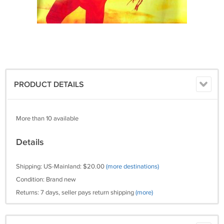
PRODUCT DETAILS
More than 10 available
Details
Shipping: US-Mainland: $20.00
(more destinations)
Condition: Brand new
Returns: 7 days, seller pays return shipping
(more)