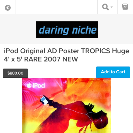
iPod Original AD Poster TROPICS Huge
4' x 5' RARE 2007 NEW
Add to Cart
$
880.00