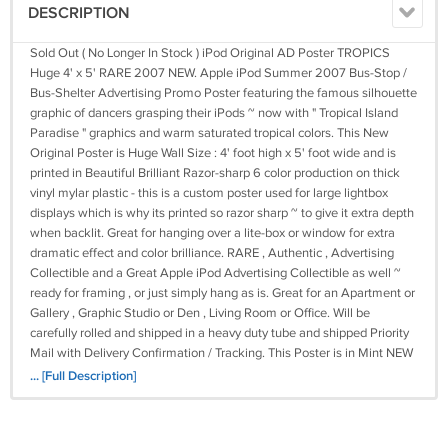
DESCRIPTION
Sold Out ( No Longer In Stock ) iPod Original AD Poster TROPICS
Huge 4' x 5' RARE 2007 NEW. Apple iPod Summer 2007 Bus-Stop /
Bus-Shelter Advertising Promo Poster featuring the famous silhouette
graphic of dancers grasping their iPods ~ now with " Tropical Island
Paradise " graphics and warm saturated tropical colors. This New
Original Poster is Huge Wall Size : 4' foot high x 5' foot wide and is
printed in Beautiful Brilliant Razor-sharp 6 color production on thick
vinyl mylar plastic - this is a custom poster used for large lightbox
displays which is why its printed so razor sharp ~ to give it extra depth
when backlit. Great for hanging over a lite-box or window for extra
dramatic effect and color brilliance. RARE , Authentic , Advertising
Collectible and a Great Apple iPod Advertising Collectible as well ~
ready for framing , or just simply hang as is. Great for an Apartment or
Gallery , Graphic Studio or Den , Living Room or Office. Will be
carefully rolled and shipped in a heavy duty tube and shipped Priority
Mail with Delivery Confirmation / Tracking. This Poster is in Mint NEW
Condition. * NOTE * We Currently Have 16 Different iPod Poster
... [Full Description]
Versions in Stock ~ Please Check Our Store to view all other iPod
Version Posters that We Offer. Please email with any questions before
purchasing if you are unsure about something. We ONLY accept